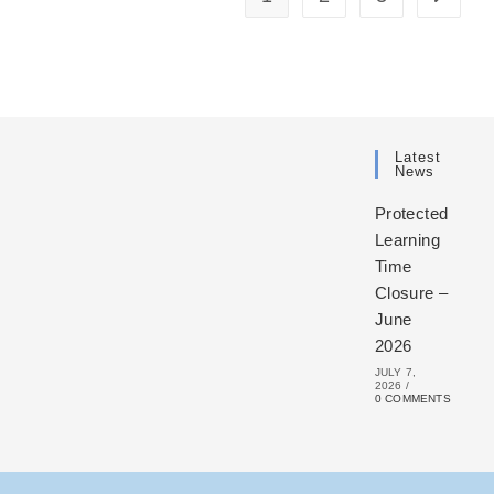
Latest
News
Protected
Learning
Time
Closure –
June
2026
JULY 7,
2026
/
0 COMMENTS