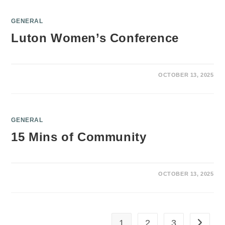
GENERAL
Luton Women’s Conference
OCTOBER 13, 2025
GENERAL
15 Mins of Community
OCTOBER 13, 2025
1
2
3