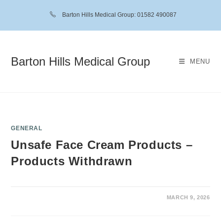
Barton Hills Medical Group: 01582 490087
Barton Hills Medical Group
MENU
GENERAL
Unsafe Face Cream Products –
Products Withdrawn
MARCH 9, 2026