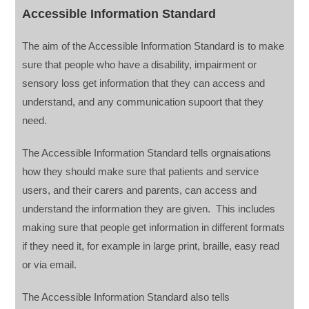
Accessible Information Standard
The aim of the Accessible Information Standard is to make
sure that people who have a disability, impairment or
sensory loss get information that they can access and
understand, and any communication supoort that they
need.
The Accessible Information Standard tells orgnaisations
how they should make sure that patients and service
users, and their carers and parents, can access and
understand the information they are given. This includes
making sure that people get information in different formats
if they need it, for example in large print, braille, easy read
or via email.
The Accessible Information Standard also tells