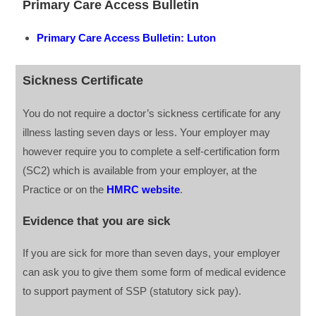
Primary Care Access Bulletin
Primary Care Access Bulletin: Luton
Sickness Certificate
You do not require a doctor’s sickness certificate for any
illness lasting seven days or less. Your employer may
however require you to complete a self-certification form
(SC2) which is available from your employer, at the
Practice or on the
HMRC website
.
Evidence that you are sick
If you are sick for more than seven days, your employer
can ask you to give them some form of medical evidence
to support payment of SSP (statutory sick pay).