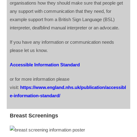
organisations how they should make sure that people get
any support with communication that they need, for
example support from a British Sign Language (BSL)
interpreter, deafblind manual interpreter or an advocate.
If you have any information or communication needs
please let us know.
Accessible Information Standard
or for more information please
visit:
https://www.england.nhs.uk/publication/accessibl
e-information-standard/
Breast Screenings