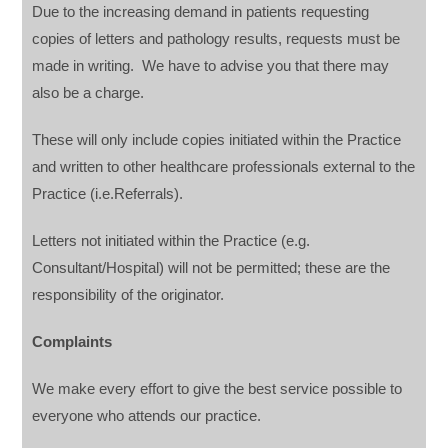
Due to the increasing demand in patients requesting
copies of letters and pathology results, requests must be
made in writing. We have to advise you that there may
also be a charge.
These will only include copies initiated within the Practice
and written to other healthcare professionals external to the
Practice (i.e.Referrals).
Letters not initiated within the Practice (e.g.
Consultant/Hospital) will not be permitted; these are the
responsibility of the originator.
Complaints
We make every effort to give the best service possible to
everyone who attends our practice.