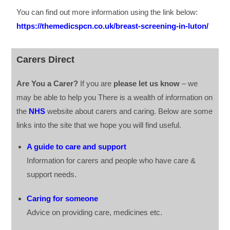
You can find out more information using the link below:
https://themedicspcn.co.uk/breast-screening-in-luton/
Carers Direct
Are You a Carer?
If you are
please let us know
– we
may be able to help you There is a wealth of information on
the
NHS
website about carers and caring. Below are some
links into the site that we hope you will find useful.
A guide to care and support
Information for carers and people who have care &
support needs.
Caring for someone
Advice on providing care, medicines etc.