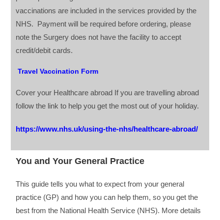
vaccinations are included in the services provided by the
NHS. Payment will be required before ordering, please
note the Surgery does not have the facility to accept
credit/debit cards.
Travel Vaccination Form
Cover your Healthcare abroad If you are travelling abroad
follow the link to help you get the most out of your holiday.
https://www.nhs.uk/using-the-nhs/healthcare-abroad/
You and Your General Practice
This guide tells you what to expect from your general
practice (GP) and how you can help them, so you get the
best from the National Health Service (NHS). More details