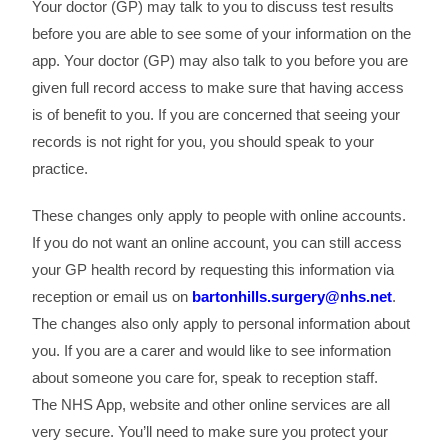
Your doctor (GP) may talk to you to discuss test results
before you are able to see some of your information on the
app. Your doctor (GP) may also talk to you before you are
given full record access to make sure that having access
is of benefit to you. If you are concerned that seeing your
records is not right for you, you should speak to your
practice.
These changes only apply to people with online accounts.
If you do not want an online account, you can still access
your GP health record by requesting this information via
reception or email us on
bartonhills.surgery@nhs.net
.
The changes also only apply to personal information about
you. If you are a carer and would like to see information
about someone you care for, speak to reception staff.
The NHS App, website and other online services are all
very secure. You’ll need to make sure you protect your