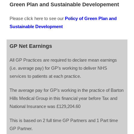
Green Plan and Sustainable Developement
Please click here to see our
Policy of Green Plan and
Sustainable Development
GP Net Earnings
All GP Practices are required to declare mean earnings
(i.e. average pay) for GP’s working to deliver NHS
services to patients at each practice.
The average pay for GP’s working in the practice of Barton
Hills Medical Group in this financial year before Tax and
National Insurance was £129,204.60
This is based on 2 full time GP Partners and 1 Part time
GP Partner.