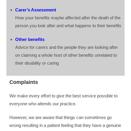
Carer’s Assessment
How your benefits maybe affected after the death of the
person you look after and what happens to their benefits
Other benefits
Advice for carers and the people they are looking after
on claiming a whole host of other benefits unrelated to
their disability or caring
Complaints
We make every effort to give the best service possible to
everyone who attends our practice.
However, we are aware that things can sometimes go
wrong resulting in a patient feeling that they have a genuine