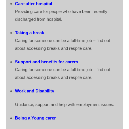
Care after hospital
Providing care for people who have been recently
discharged from hospital.
Taking a break
Caring for someone can be a full-time job – find out
about accessing breaks and respite care.
Support and benefits for carers
Caring for someone can be a full-time job – find out
about accessing breaks and respite care.
Work and Disability
Guidance, support and help with employment issues.
Being a Young carer