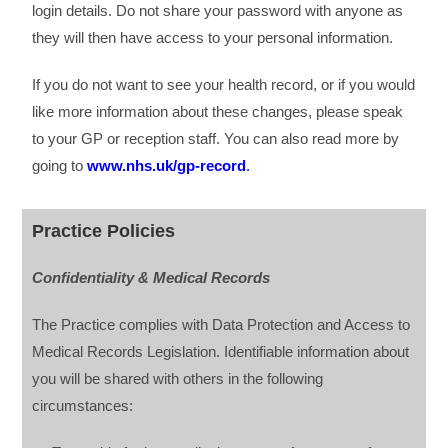
login details. Do not share your password with anyone as
they will then have access to your personal information.
If you do not want to see your health record, or if you would
like more information about these changes, please speak
to your GP or reception staff. You can also read more by
going to
www.nhs.uk/gp-record
.
Practice Policies
Confidentiality & Medical Records
The Practice complies with Data Protection and Access to
Medical Records Legislation. Identifiable information about
you will be shared with others in the following
circumstances: