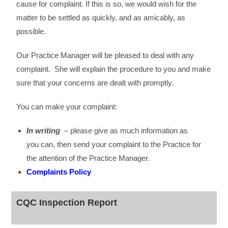
cause for complaint. If this is so, we would wish for the
matter to be settled as quickly, and as amicably, as
possible.
Our Practice Manager will be pleased to deal with any
complaint. She will explain the procedure to you and make
sure that your concerns are dealt with promptly.
You can make your complaint:
In writing
– please give as much information as
you can, then send your complaint to the Practice for
the attention of the Practice Manager.
Complaints Policy
CQC Inspection Report