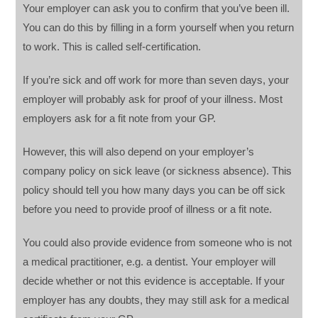
Your employer can ask you to confirm that you’ve been ill.
You can do this by filling in a form yourself when you return
to work. This is called self-certification.
If you’re sick and off work for more than seven days, your
employer will probably ask for proof of your illness. Most
employers ask for a fit note from your GP.
However, this will also depend on your employer’s
company policy on sick leave (or sickness absence). This
policy should tell you how many days you can be off sick
before you need to provide proof of illness or a fit note.
You could also provide evidence from someone who is not
a medical practitioner, e.g. a dentist. Your employer will
decide whether or not this evidence is acceptable. If your
employer has any doubts, they may still ask for a medical