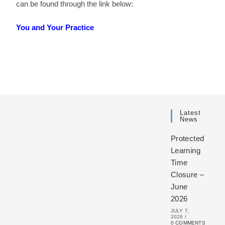
can be found through the link below:
You and Your Practice
Latest
News
Protected
Learning
Time
Closure –
June
2026
JULY 7,
2026
/
0 COMMENTS