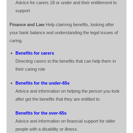
Advice for carers 18 or under and their entitlement to
support
Finance and Law
Help claiming benefits, looking after
your bank balance and understanding the legal issues of
caring.
Benefits for carers
Directing carers to the benefits that can help them in
their caring role
Benefits for the under-65s
Advice and information on helping the person you look
after get the benefits that they are entitled to.
Benefits for the over-65s
Advice and information on financial support for older
people with a disability or illness.