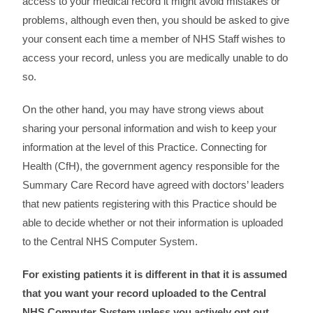
access to your medical record it might avoid mistakes or
problems, although even then, you should be asked to give
your consent each time a member of NHS Staff wishes to
access your record, unless you are medically unable to do
so.
On the other hand, you may have strong views about
sharing your personal information and wish to keep your
information at the level of this Practice. Connecting for
Health (CfH), the government agency responsible for the
Summary Care Record have agreed with doctors’ leaders
that new patients registering with this Practice should be
able to decide whether or not their information is uploaded
to the Central NHS Computer System.
For existing patients it is different in that it is assumed
that you want your record uploaded to the Central
NHS Computer System unless you actively opt out.