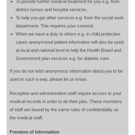
To provide further medical treatment for you e.g. from
district nurses and hospital services.
To help you get other services e.g. from the social work
department. This requires your consent.
When we have a duty to others e.g. in child protection
cases anonymised patient information will also be used
at local and national level to help the Health Board and
Government plan services e.g. for diabetic care.
If you do not wish anonymous information about you to be
used in such a way, please let us know.
Reception and administration staff require access to your
medical records in order to do their jobs. These members
of staff are bound by the same rules of confidentiality as
the medical staff.
Freedom of Information