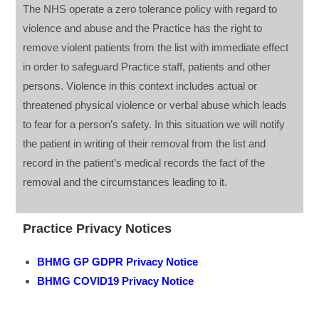
The NHS operate a zero tolerance policy with regard to
violence and abuse and the Practice has the right to
remove violent patients from the list with immediate effect
in order to safeguard Practice staff, patients and other
persons. Violence in this context includes actual or
threatened physical violence or verbal abuse which leads
to fear for a person’s safety. In this situation we will notify
the patient in writing of their removal from the list and
record in the patient’s medical records the fact of the
removal and the circumstances leading to it.
Practice Privacy Notices
BHMG GP GDPR Privacy Notice
BHMG COVID19 Privacy Notice