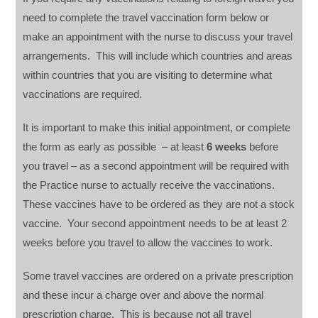
need to complete the travel vaccination form below or
make an appointment with the nurse to discuss your travel
arrangements. This will include which countries and areas
within countries that you are visiting to determine what
vaccinations are required.
It is important to make this initial appointment, or complete
the form as early as possible – at least
6 weeks
before
you travel – as a second appointment will be required with
the Practice nurse to actually receive the vaccinations.
These vaccines have to be ordered as they are not a stock
vaccine. Your second appointment needs to be at least 2
weeks before you travel to allow the vaccines to work.
Some travel vaccines are ordered on a private prescription
and these incur a charge over and above the normal
prescription charge. This is because not all travel