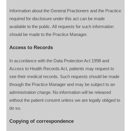
Information about the General Practioners and the Practice
required for disclosure under this act can be made
available to the public. All requests for such information
should be made to the Practice Manager.
Access to Records
In accordance with the Data Protection Act 1998 and
Access to Health Records Act, patients may request to
see their medical records. Such requests should be made
through the Practice Manager and may be subject to an
administration charge. No information will be released
without the patient consent unless we are legally obliged to
do so.
Copying of correspondence