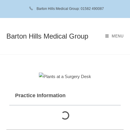
Barton Hills Medical Group: 01582 490087
Barton Hills Medical Group
MENU
Practice Information