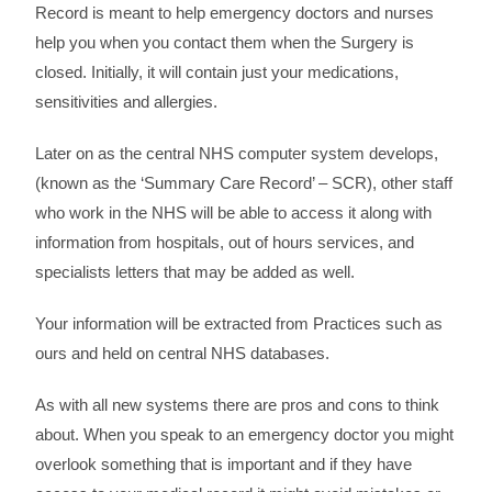
Record is meant to help emergency doctors and nurses
help you when you contact them when the Surgery is
closed. Initially, it will contain just your medications,
sensitivities and allergies.
Later on as the central NHS computer system develops,
(known as the ‘Summary Care Record’ – SCR), other staff
who work in the NHS will be able to access it along with
information from hospitals, out of hours services, and
specialists letters that may be added as well.
Your information will be extracted from Practices such as
ours and held on central NHS databases.
As with all new systems there are pros and cons to think
about. When you speak to an emergency doctor you might
overlook something that is important and if they have