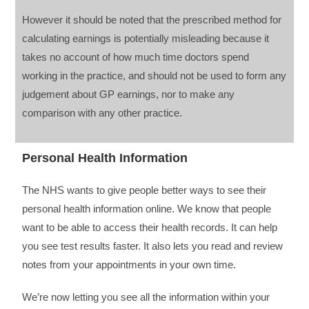
However it should be noted that the prescribed method for
calculating earnings is potentially misleading because it
takes no account of how much time doctors spend
working in the practice, and should not be used to form any
judgement about GP earnings, nor to make any
comparison with any other practice.
Personal Health Information
The NHS wants to give people better ways to see their
personal health information online. We know that people
want to be able to access their health records. It can help
you see test results faster. It also lets you read and review
notes from your appointments in your own time.
We’re now letting you see all the information within your