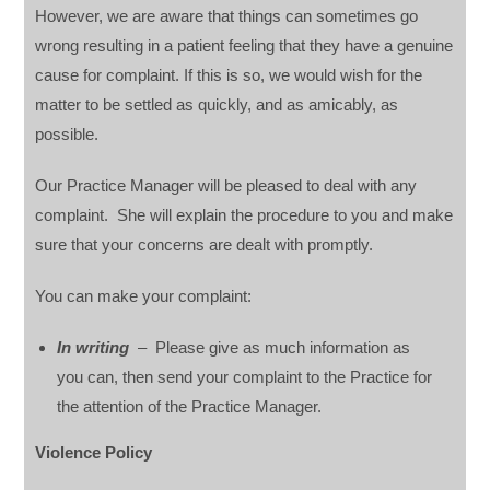
However, we are aware that things can sometimes go
wrong resulting in a patient feeling that they have a genuine
cause for complaint. If this is so, we would wish for the
matter to be settled as quickly, and as amicably, as
possible.
Our Practice Manager will be pleased to deal with any
complaint. She will explain the procedure to you and make
sure that your concerns are dealt with promptly.
You can make your complaint:
In writing
– Please give as much information as
you can, then send your complaint to the Practice for
the attention of the Practice Manager.
Violence Policy