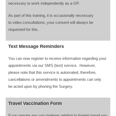
necessary to work independently as a GP.
As part of this training, it is occasionally necessary
to video consultations, your consent will always be
requested for this.
Text Message Reminders
You can now register to receive information regarding your
appointments via our SMS (text) service. However,
please note that this service is automated, therefore,
cancellations or amendments to appointments can only
be acted upon by phoning the Surgery.
Travel Vaccination Form
If you require any vaccinations relating to foreign travel you