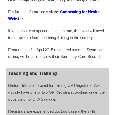
For further information visit the
Connecting for Health
Website
If you choose to opt out of the scheme, then you will need
to complete a form and bring it along to the surgery.
From the the 1st April 2015 registered users of Systmone
online, will be able to view their Summary Care Record .
Teaching and Training
Barton Hills is approved for training GP Registrars. We
usually have one or two GP Registrars, working under the
supervision of Dr A Siddique.
Registrars are experienced doctors gaining the skills