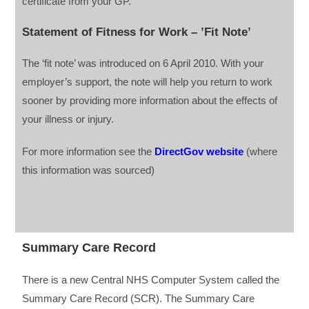
certificate from your GP.
Statement of Fitness for Work – ’Fit Note’
The ‘fit note’ was introduced on 6 April 2010. With your
employer’s support, the note will help you return to work
sooner by providing more information about the effects of
your illness or injury.
For more information see the
DirectGov website
(where
this information was sourced)
Summary Care Record
There is a new Central NHS Computer System called the
Summary Care Record (SCR). The Summary Care