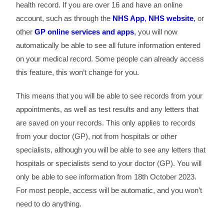
health record. If you are over 16 and have an online
account, such as through the
NHS App
,
NHS website
,
or
other
GP online services and apps
,
you will now
automatically be able to see all future information entered
on your medical record. Some people can already access
this feature, this won’t change for you.
This means that you will be able to see records from your
appointments, as well as test results and any letters that
are saved on your records. This only applies to records
from your doctor (GP), not from hospitals or other
specialists, although you will be able to see any letters that
hospitals or specialists send to your doctor (GP). You will
only be able to see information from 18th October 2023.
For most people, access will be automatic, and you won’t
need to do anything.