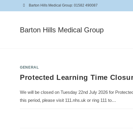
Barton Hills Medical Group: 01582 490087
Barton Hills Medical Group
GENERAL
Protected Learning Time Closu
We will be closed on Tuesday 22nd July 2026 for Protecte
this period, please visit 111.nhs.uk or ring 111 to…