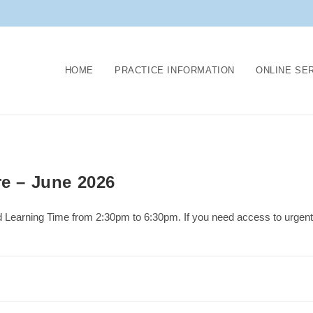
HOME
PRACTICE INFORMATION
ONLINE SE
re – June 2026
d Learning Time from 2:30pm to 6:30pm. If you need access to urgent