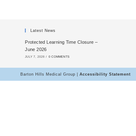
Latest News
Protected Learning Time Closure –
June 2026
JULY 7, 2026
/
0 COMMENTS
Barton Hills Medical Group |
Accessibility Statement