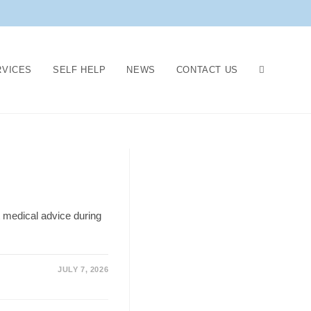
RVICES
SELF HELP
NEWS
CONTACT US
 medical advice during
JULY 7, 2026