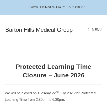
Barton Hills Medical Group: 01582 490087
Barton Hills Medical Group
MENU
Protected Learning Time
Closure – June 2026
nd
We will be closed on Tuesday 22
July 2026 for Protected
Learning Time from 2:30pm to 6:30pm.