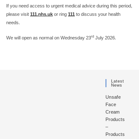
If you need access to urgent medical advice during this period,
please visit
111.nhs.uk
or ring
111
to discuss your health
needs.
rd
We will open as normal on Wednesday 23
July 2026.
Latest
News
Unsafe
Face
Cream
Products
–
Products