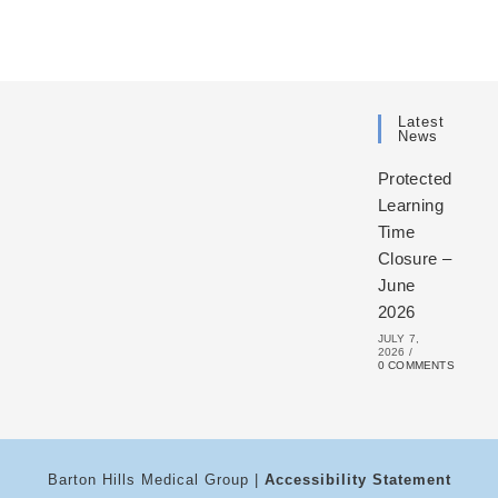
Latest
News
Protected
Learning
Time
Closure –
June
2026
JULY 7,
2026
/
0 COMMENTS
Barton Hills Medical Group |
Accessibility Statement