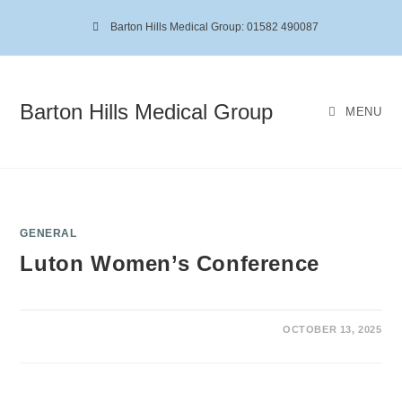
Barton Hills Medical Group: 01582 490087
Barton Hills Medical Group
MENU
GENERAL
Luton Women’s Conference
OCTOBER 13, 2025