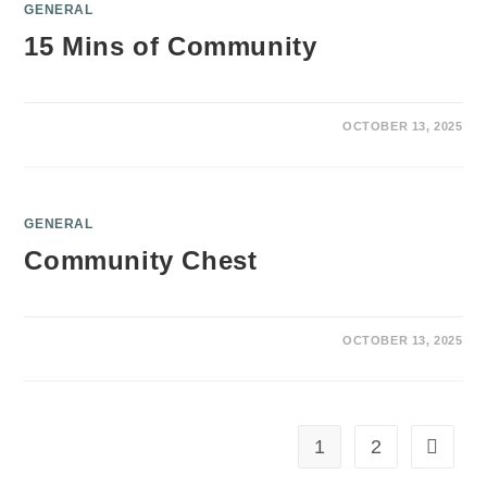
GENERAL
15 Mins of Community
OCTOBER 13, 2025
GENERAL
Community Chest
OCTOBER 13, 2025
1
2