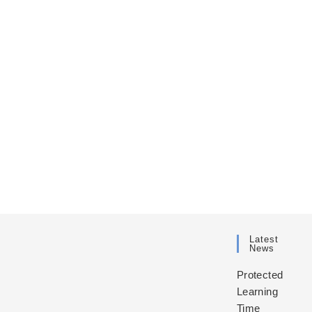
Latest
News
Protected
Learning
Time