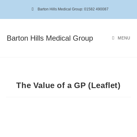
Barton Hills Medical Group: 01582 490087
Barton Hills Medical Group
MENU
The Value of a GP (Leaflet)