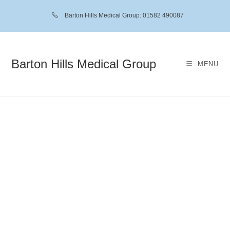
Barton Hills Medical Group: 01582 490087
Barton Hills Medical Group
MENU