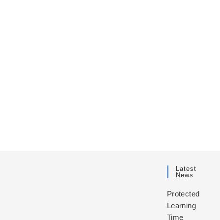
Latest
News
Protected
Learning
Time