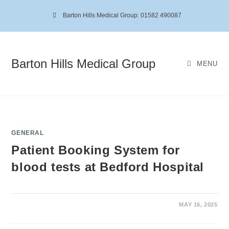
Barton Hills Medical Group: 01582 490087
Barton Hills Medical Group
MENU
GENERAL
Patient Booking System for
blood tests at Bedford Hospital
MAY 16, 2025