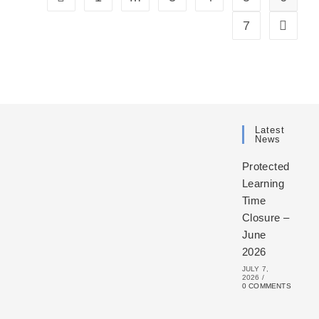
7
Latest
News
Protected
Learning
Time
Closure –
June
2026
JULY 7,
2026
/
0 COMMENTS