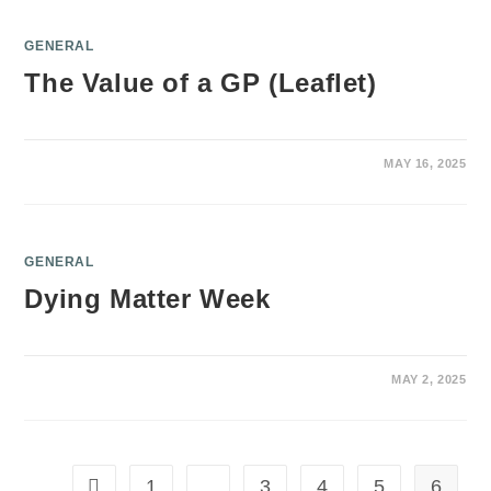
GENERAL
The Value of a GP (Leaflet)
MAY 16, 2025
GENERAL
Dying Matter Week
MAY 2, 2025
1
…
3
4
5
6